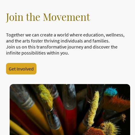
Join the Movement
Together we can create a world where education, wellness,
and the arts foster thriving individuals and families.
Join us on this transformative journey and discover the
infinite possibilities within you.
Get Involved