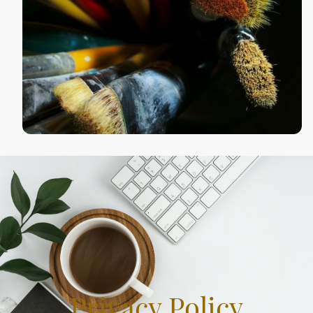
Privacy Policy