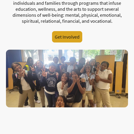
individuals and families through programs that infuse
education, wellness, and the arts to support several
dimensions of well-being: mental, physical, emotional,
spiritual, relational, financial, and vocational.
Get Involved