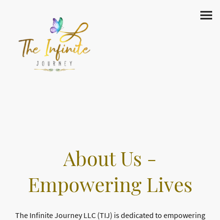
About Us -
Empowering Lives
The Infinite Journey LLC (TIJ) is dedicated to empowering